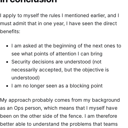
I apply to myself the rules I mentioned earlier, and I
must admit that in one year, I have seen the direct
benefits:
I am asked at the beginning of the next ones to
see what points of attention I can bring
Security decisions are understood (not
necessarily accepted, but the objective is
understood)
I am no longer seen as a blocking point
My approach probably comes from my background
as an Ops person, which means that I myself have
been on the other side of the fence. I am therefore
better able to understand the problems that teams