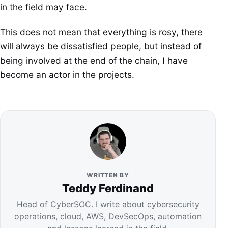
in the field may face.
This does not mean that everything is rosy, there
will always be dissatisfied people, but instead of
being involved at the end of the chain, I have
become an actor in the projects.
WRITTEN BY
Teddy Ferdinand
Head of CyberSOC. I write about cybersecurity
operations, cloud, AWS, DevSecOps, automation