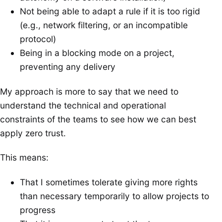
Not being able to adapt a rule if it is too rigid
(e.g., network filtering, or an incompatible
protocol)
Being in a blocking mode on a project,
preventing any delivery
My approach is more to say that we need to
understand the technical and operational
constraints of the teams to see how we can best
apply zero trust.
This means:
That I sometimes tolerate giving more rights
than necessary temporarily to allow projects to
progress