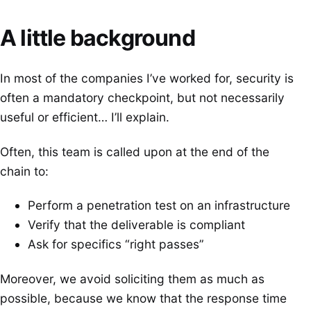
A little background
In most of the companies I’ve worked for, security is
often a mandatory checkpoint, but not necessarily
useful or efficient… I’ll explain.
Often, this team is called upon at the end of the
chain to:
Perform a penetration test on an infrastructure
Verify that the deliverable is compliant
Ask for specifics “right passes”
Moreover, we avoid soliciting them as much as
possible, because we know that the response time