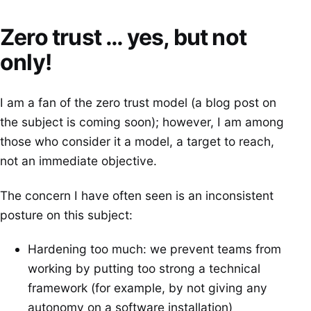
Zero trust … yes, but not
only!
I am a fan of the zero trust model (a blog post on
the subject is coming soon); however, I am among
those who consider it a model, a target to reach,
not an immediate objective.
The concern I have often seen is an inconsistent
posture on this subject:
Hardening too much: we prevent teams from
working by putting too strong a technical
framework (for example, by not giving any
autonomy on a software installation)