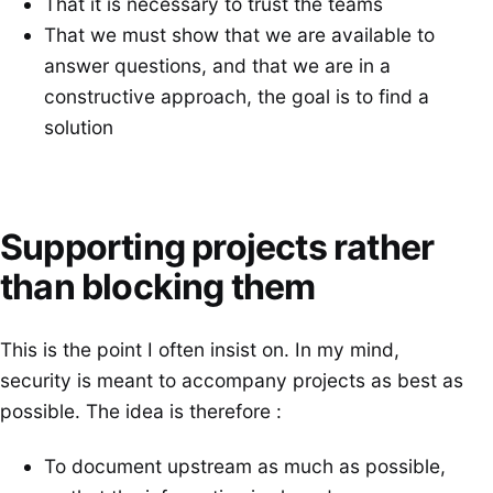
That it is necessary to trust the teams
That we must show that we are available to
answer questions, and that we are in a
constructive approach, the goal is to find a
solution
Supporting projects rather
than blocking them
This is the point I often insist on. In my mind,
security is meant to accompany projects as best as
possible. The idea is therefore :
To document upstream as much as possible,