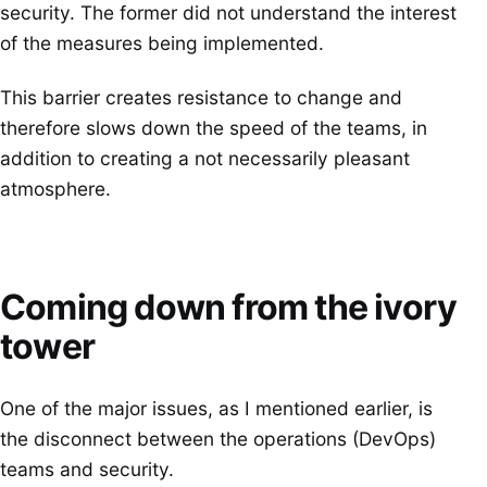
security. The former did not understand the interest
of the measures being implemented.
This barrier creates resistance to change and
therefore slows down the speed of the teams, in
addition to creating a not necessarily pleasant
atmosphere.
Coming down from the ivory
tower
One of the major issues, as I mentioned earlier, is
the disconnect between the operations (DevOps)
teams and security.