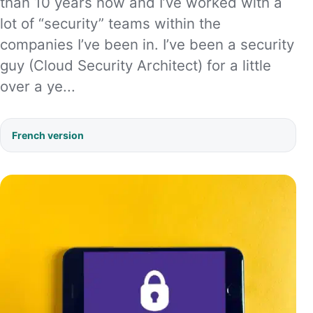
than 10 years now and I’ve worked with a
lot of “security” teams within the
companies I’ve been in. I’ve been a security
guy (Cloud Security Architect) for a little
over a ye...
French version