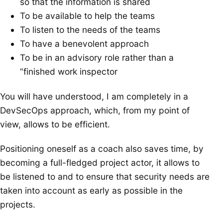
so that the information is shared
To be available to help the teams
To listen to the needs of the teams
To have a benevolent approach
To be in an advisory role rather than a
“finished work inspector
You will have understood, I am completely in a
DevSecOps approach, which, from my point of
view, allows to be efficient.
Positioning oneself as a coach also saves time, by
becoming a full-fledged project actor, it allows to
be listened to and to ensure that security needs are
taken into account as early as possible in the
projects.