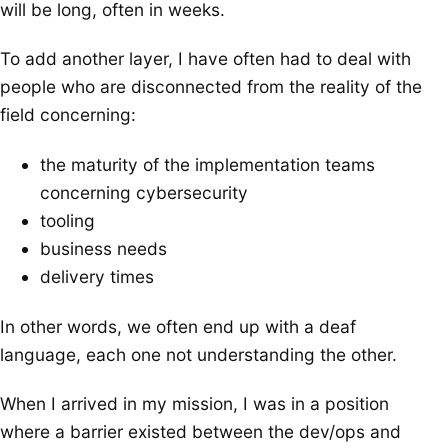
will be long, often in weeks.
To add another layer, I have often had to deal with
people who are disconnected from the reality of the
field concerning:
the maturity of the implementation teams
concerning cybersecurity
tooling
business needs
delivery times
In other words, we often end up with a deaf
language, each one not understanding the other.
When I arrived in my mission, I was in a position
where a barrier existed between the dev/ops and