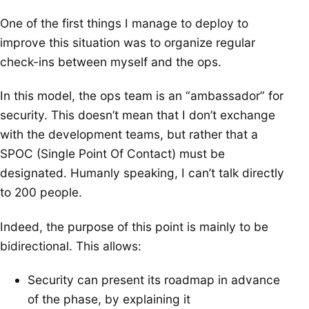
One of the first things I manage to deploy to
improve this situation was to organize regular
check-ins between myself and the ops.
In this model, the ops team is an “ambassador” for
security. This doesn’t mean that I don’t exchange
with the development teams, but rather that a
SPOC (Single Point Of Contact) must be
designated. Humanly speaking, I can’t talk directly
to 200 people.
Indeed, the purpose of this point is mainly to be
bidirectional. This allows:
Security can present its roadmap in advance
of the phase, by explaining it