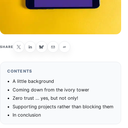
SHARE
CONTENTS
A little background
Coming down from the ivory tower
Zero trust … yes, but not only!
Supporting projects rather than blocking them
In conclusion