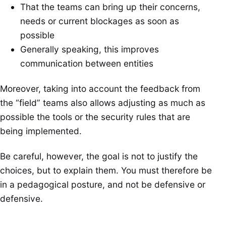
That the teams can bring up their concerns,
needs or current blockages as soon as
possible
Generally speaking, this improves
communication between entities
Moreover, taking into account the feedback from
the “field” teams also allows adjusting as much as
possible the tools or the security rules that are
being implemented.
Be careful, however, the goal is not to justify the
choices, but to explain them. You must therefore be
in a pedagogical posture, and not be defensive or
defensive.