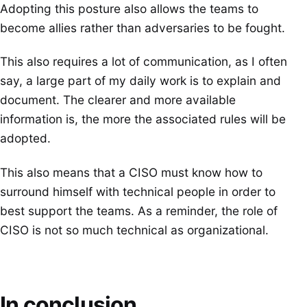
Adopting this posture also allows the teams to
become allies rather than adversaries to be fought.
This also requires a lot of communication, as I often
say, a large part of my daily work is to explain and
document. The clearer and more available
information is, the more the associated rules will be
adopted.
This also means that a CISO must know how to
surround himself with technical people in order to
best support the teams. As a reminder, the role of
CISO is not so much technical as organizational.
In conclusion