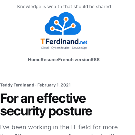
Knowledge is wealth that should be shared
Home
Resume
French version
RSS
Teddy Ferdinand ·
February 1, 2021
For an effective
security posture
I’ve been working in the IT field for more