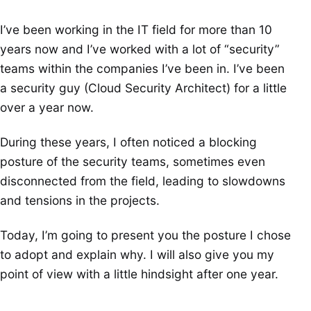
I’ve been working in the IT field for more than 10
years now and I’ve worked with a lot of “security”
teams within the companies I’ve been in. I’ve been
a security guy (Cloud Security Architect) for a little
over a year now.
During these years, I often noticed a blocking
posture of the security teams, sometimes even
disconnected from the field, leading to slowdowns
and tensions in the projects.
Today, I’m going to present you the posture I chose
to adopt and explain why. I will also give you my
point of view with a little hindsight after one year.