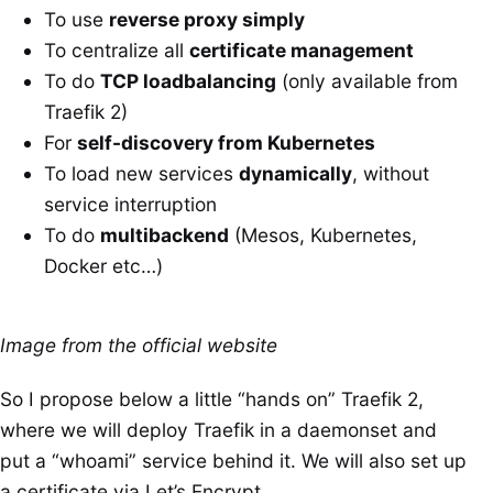
To use
reverse proxy simply
To centralize all
certificate management
To do
TCP loadbalancing
(only available from
Traefik 2)
For
self-discovery from Kubernetes
To load new services
dynamically
, without
service interruption
To do
multibackend
(Mesos, Kubernetes,
Docker etc…)
Image from the official website
So I propose below a little “hands on” Traefik 2,
where we will deploy Traefik in a daemonset and
put a “whoami” service behind it. We will also set up
a certificate via Let’s Encrypt.