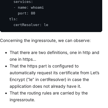
Concerning the ingressroute, we can observe:
That there are two definitions, one in http and
one in https…
That the https part is configured to
automatically request its certificate from Let’s
Encrypt (“le” in certResolver) in case the
application does not already have it.
That the routing rules are carried by the
ingressroute.