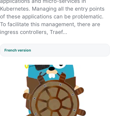
applications and micro-services in
Kubernetes. Managing all the entry points
of these applications can be problematic.
To facilitate this management, there are
ingress controllers, Traef...
French version