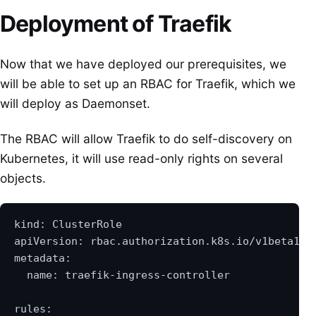
Deployment of Traefik
Now that we have deployed our prerequisites, we
will be able to set up an RBAC for Traefik, which we
will deploy as Daemonset.
The RBAC will allow Traefik to do self-discovery on
Kubernetes, it will use read-only rights on several
objects.