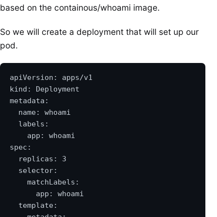
based on the containous/whoami image.
So we will create a deployment that will set up our
pod.