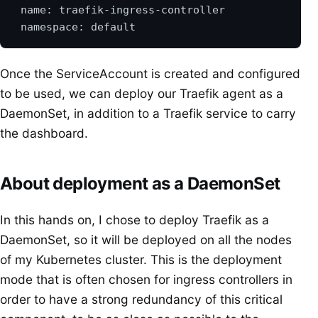
Once the ServiceAccount is created and configured
to be used, we can deploy our Traefik agent as a
DaemonSet, in addition to a Traefik service to carry
the dashboard.
About deployment as a DaemonSet
In this hands on, I chose to deploy Traefik as a
DaemonSet, so it will be deployed on all the nodes
of my Kubernetes cluster. This is the deployment
mode that is often chosen for ingress controllers in
order to have a strong redundancy of this critical