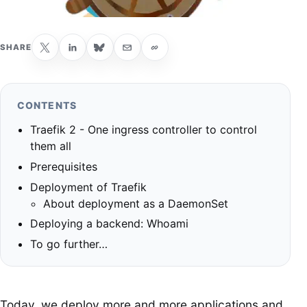
SHARE
CONTENTS
Traefik 2 - One ingress controller to control
them all
Prerequisites
Deployment of Traefik
About deployment as a DaemonSet
Deploying a backend: Whoami
To go further…
Today, we deploy more and more applications and