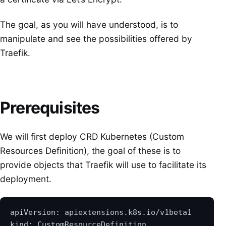
The goal, as you will have understood, is to
manipulate and see the possibilities offered by
Traefik.
Prerequisites
We will first deploy CRD Kubernetes (Custom
Resources Definition), the goal of these is to
provide objects that Traefik will use to facilitate its
deployment.