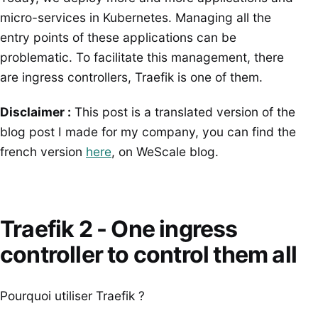
micro-services in Kubernetes. Managing all the
entry points of these applications can be
problematic. To facilitate this management, there
are ingress controllers, Traefik is one of them.
Disclaimer :
This post is a translated version of the
blog post I made for my company, you can find the
french version
here
, on WeScale blog.
Traefik 2 - One ingress
controller to control them all
Pourquoi utiliser Traefik ?