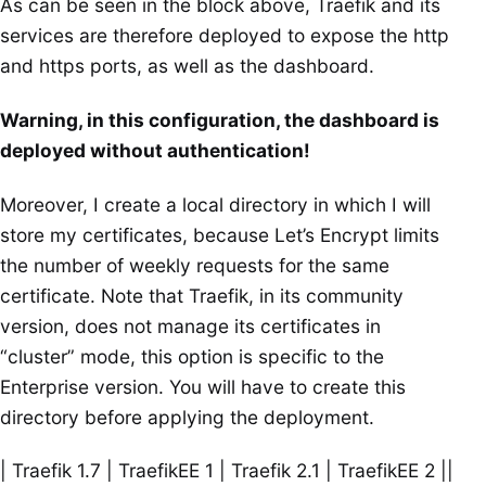
As can be seen in the block above, Traefik and its
services are therefore deployed to expose the http
and https ports, as well as the dashboard.
Warning, in this configuration, the dashboard is
deployed without authentication!
Moreover, I create a local directory in which I will
store my certificates, because Let’s Encrypt limits
the number of weekly requests for the same
certificate. Note that Traefik, in its community
version, does not manage its certificates in
“cluster” mode, this option is specific to the
Enterprise version. You will have to create this
directory before applying the deployment.
| Traefik 1.7 | TraefikEE 1 | Traefik 2.1 | TraefikEE 2 ||