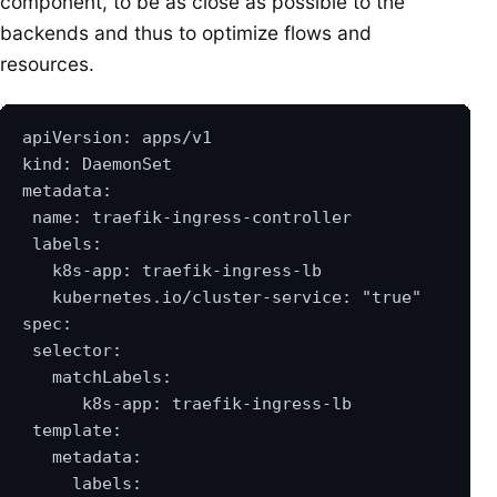
component, to be as close as possible to the
backends and thus to optimize flows and
resources.