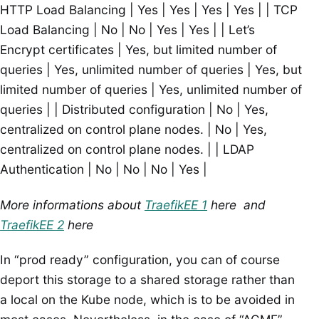
HTTP Load Balancing | Yes | Yes | Yes | Yes | | TCP
Load Balancing | No | No | Yes | Yes | | Let’s
Encrypt certificates | Yes, but limited number of
queries | Yes, unlimited number of queries | Yes, but
limited number of queries | Yes, unlimited number of
queries | | Distributed configuration | No | Yes,
centralized on control plane nodes. | No | Yes,
centralized on control plane nodes. | | LDAP
Authentication | No | No | No | Yes |
More informations about
TraefikEE 1
here and
TraefikEE 2
here
In “prod ready” configuration, you can of course
deport this storage to a shared storage rather than
a local on the Kube node, which is to be avoided in