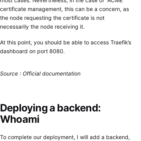
most cases. Nevertheless, in the case of “ACME”
certificate management, this can be a concern, as
the node requesting the certificate is not
necessarily the node receiving it.
At this point, you should be able to access Traefik’s
dashboard on port 8080.
Source : Official documentation
Deploying a backend:
Whoami
To complete our deployment, I will add a backend,