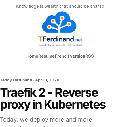
Knowledge is wealth that should be shared
Home
Resume
French version
RSS
Teddy Ferdinand ·
April 1, 2020
Traefik 2 - Reverse
proxy in Kubernetes
Today, we deploy more and more