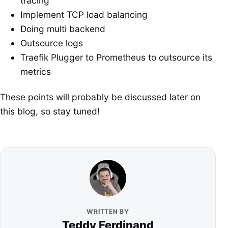
tracing
Implement TCP load balancing
Doing multi backend
Outsource logs
Traefik Plugger to Prometheus to outsource its
metrics
These points will probably be discussed later on
this blog, so stay tuned!
WRITTEN BY
Teddy Ferdinand