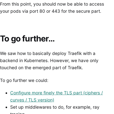
From this point, you should now be able to access
your pods via port 80 or 443 for the secure part.
To go further…
We saw how to basically deploy Traefik with a
backend in Kubernetes. However, we have only
touched on the emerged part of Traefik.
To go further we could:
Configure more finely the TLS part (ciphers /
curves / TLS version)
Set up middlewares to do, for example, ray