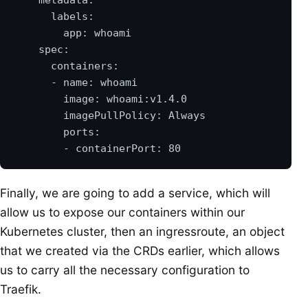
Finally, we are going to add a service, which will
allow us to expose our containers within our
Kubernetes cluster, then an ingressroute, an object
that we created via the CRDs earlier, which allows
us to carry all the necessary configuration to
Traefik.